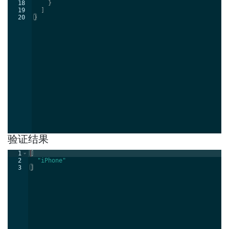
18
}
19
]
20
}
验证结果
1
[
2
"iPhone"
3
]