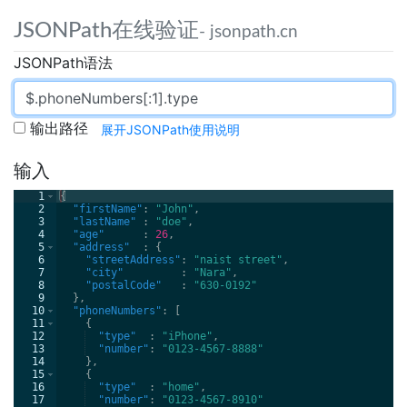
JSONPath在线验证
- jsonpath.cn
JSONPath语法
输出路径
展开JSONPath使用说明
输入
1
{
2
"firstName"
: 
"John"
,
3
"lastName" 
: 
"doe"
,
4
"age"      
: 
26
,
5
"address"  
: 
{
6
"streetAddress"
: 
"naist street"
,
7
"city"         
: 
"Nara"
,
8
"postalCode"   
: 
"630-0192"
9
}
,
10
"phoneNumbers"
: 
[
11
{
12
"type"  
: 
"iPhone"
,
13
"number"
: 
"0123-4567-8888"
14
}
,
15
{
16
"type"  
: 
"home"
,
17
"number"
: 
"0123-4567-8910"