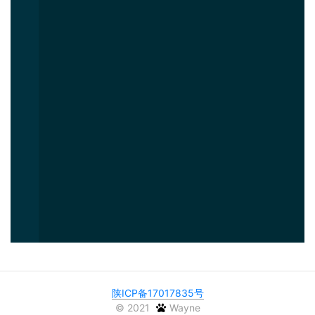
陕ICP备17017835号
©
2021
Wayne